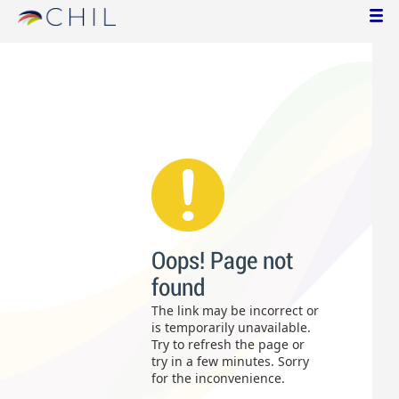
Oops! Page not
found
The link may be incorrect or
is temporarily unavailable.
Try to refresh the page or
try in a few minutes. Sorry
for the inconvenience.